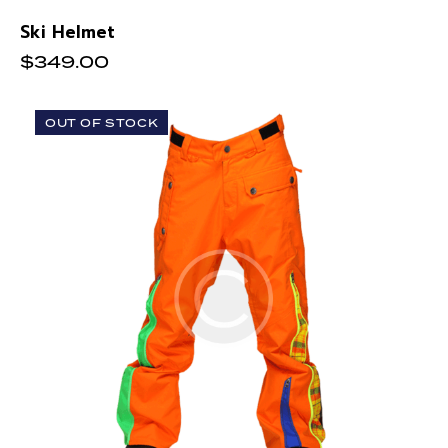
Ski Helmet
$
349.00
OUT OF STOCK