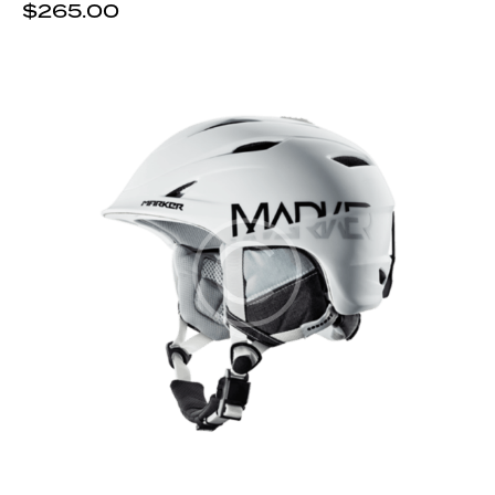
$
265.00