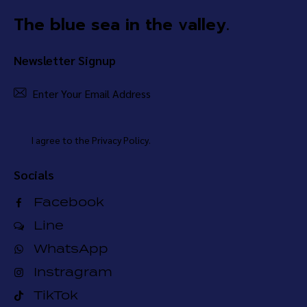
The blue sea in the valley.
Newsletter Signup
Subsc
I agree to the
Privacy Policy
.
Socials
Facebook
Line
WhatsApp
Instragram
TikTok