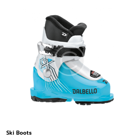
Ski Boots