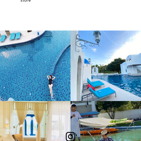
store
Follow Me