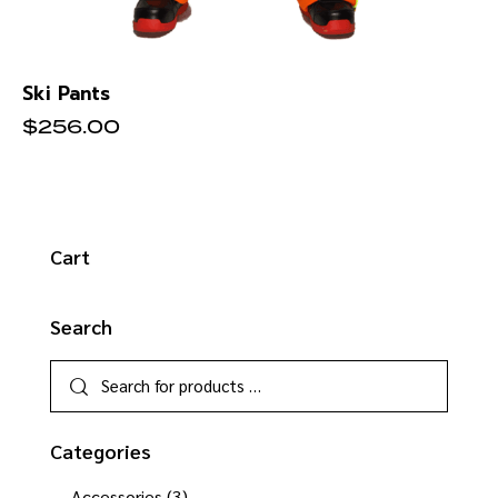
Ski Pants
$
256.00
Cart
Search
Categories
Accessories
(3)