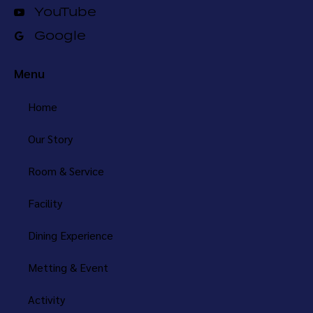
YouTube
Google
Menu
Home
Our Story
Room & Service
Facility
Dining Experience
Metting & Event
Activity