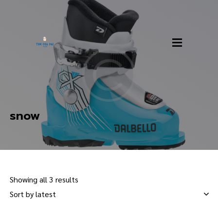
snow
Showing all 3 results