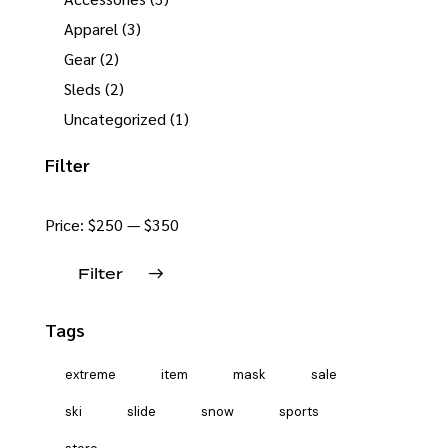
Apparel
(3)
Gear
(2)
Sleds
(2)
Uncategorized
(1)
Filter
Price:
$250
—
$350
Filter
Tags
extreme
item
mask
sale
ski
slide
snow
sports