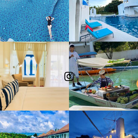
Follow Me