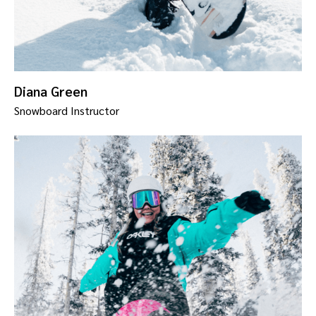
Diana Green
Snowboard Instructor