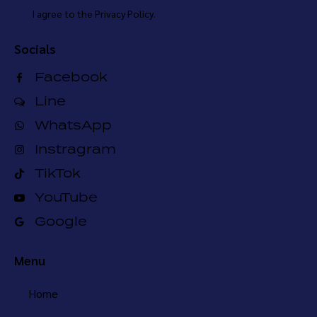
I agree to the
Privacy Policy
.
Socials
Facebook
Line
WhatsApp
Instragram
TikTok
YouTube
Google
Menu
Home