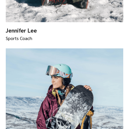
Jennifer Lee
Sports Coach