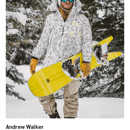
Andrew Walker