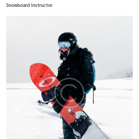
Snowboard Instructor