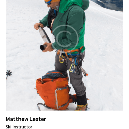
Matthew Lester
Ski Instructor