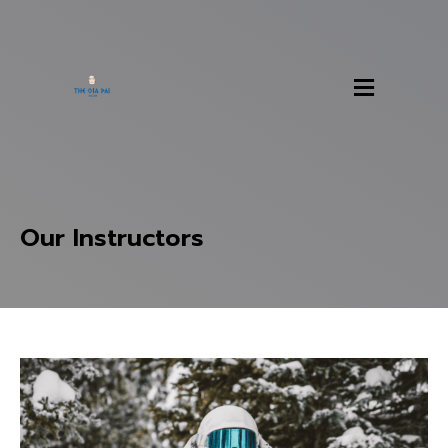
Our Instructors