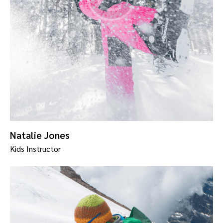
Natalie Jones
Kids Instructor