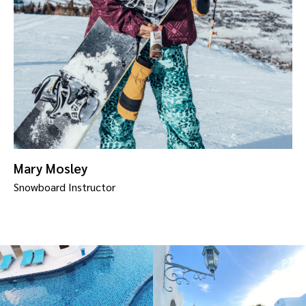
Mary Mosley
Snowboard Instructor