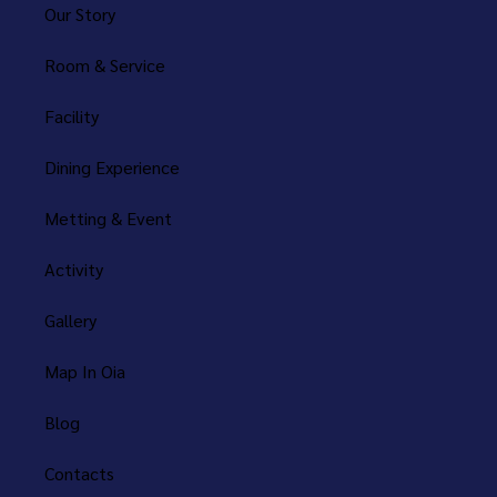
Our Story
Room & Service
Facility
Dining Experience
Metting & Event
Activity
Gallery
Map In Oia
Blog
Contacts