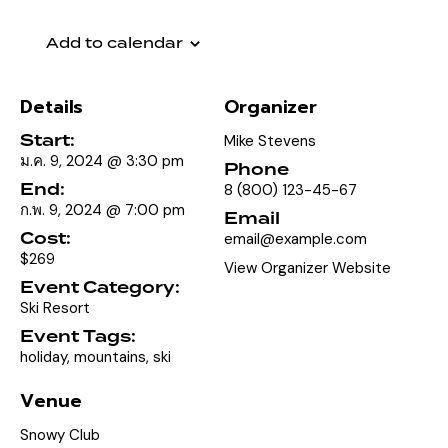
Add to calendar
Details
Organizer
Start:
Mike Stevens
ม.ค. 9, 2024 @ 3:30 pm
Phone
End:
8 (800) 123-45-67
ก.พ. 9, 2024 @ 7:00 pm
Email
Cost:
email@example.com
$269
View Organizer Website
Event Category:
Ski Resort
Event Tags:
holiday
,
mountains
,
ski
Venue
Snowy Club