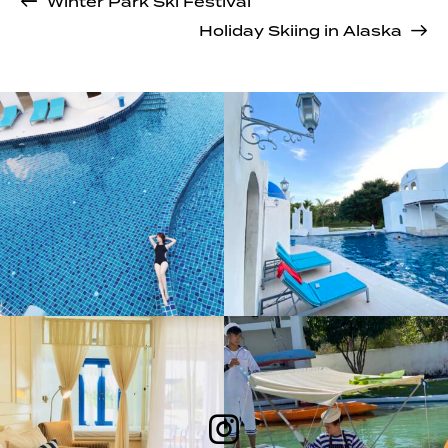
Winter Park Ski Festival
Holiday Skiing in Alaska
Follow Me