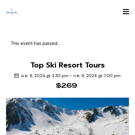
This event has passed.
Top Ski Resort Tours
ม.ค. 9, 2024 @ 3:30 pm
-
ก.พ. 9, 2024 @ 7:00 pm
$269