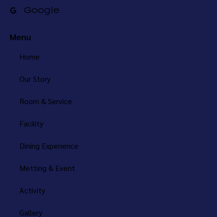
Google
Menu
Home
Our Story
Room & Service
Facility
Dining Experience
Metting & Event
Activity
Gallery