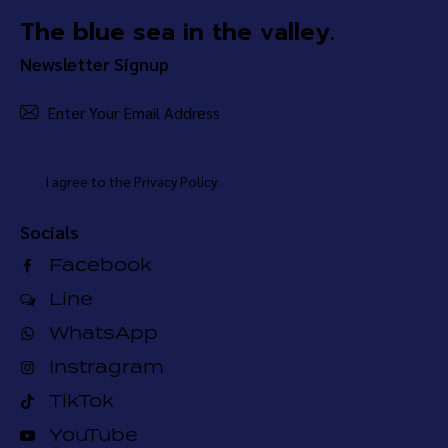
The blue sea in the valley.
Newsletter Signup
Subsc
I agree to the
Privacy Policy
.
Socials
Facebook
Line
WhatsApp
Instragram
TikTok
YouTube