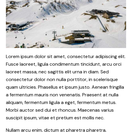
Lorem ipsum dolor sit amet, consectetur adipiscing elit.
Fusce laoreet, ligula condimentum tincidunt, arcu orci
laoreet massa, nec sagittis elit urna in diam. Sed
consectetur dolor non nulla porttitor, in scelerisque
quam ultricies. Phasellus et ipsum justo. Aenean fringilla
a fermentum mauris non venenatis. Praesent at nulla
aliquam, fermentum ligula a eget, fermentum metus.
Morbi auctor sed dui et rhoncus. Maecenas varius
suscipit ipsum, vitae et pretium est mollis nec.
Nullam arcu enim, dictum at pharetra pharetra,