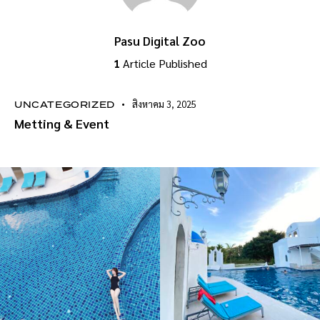
Pasu Digital Zoo
1
Article Published
สิงหาคม 3, 2025
UNCATEGORIZED
Metting & Event