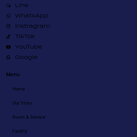
Line
WhatsApp
Instragram
TikTok
YouTube
Google
Menu
Home
Our Story
Room & Service
Facility